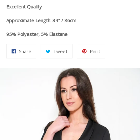
Excellent Quality
Approximate Length: 34" / 86cm
95% Polyester, 5% Elastane
Share
Tweet
Pin
Share
Tweet
Pin it
on
on
on
Facebook
Twitter
Pinterest