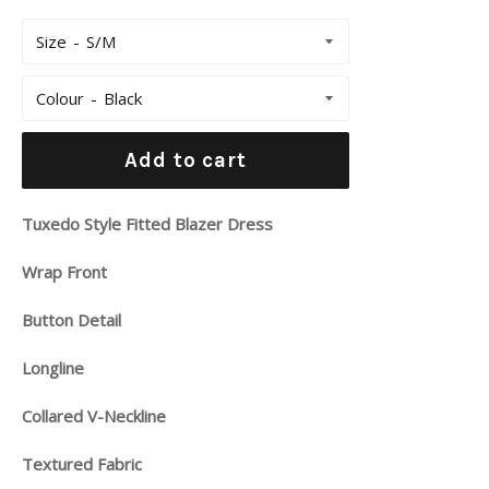
Size
Colour
Add to cart
Tuxedo Style Fitted Blazer Dress
Wrap Front
Button Detail
Longline
Collared V-Neckline
Textured Fabric