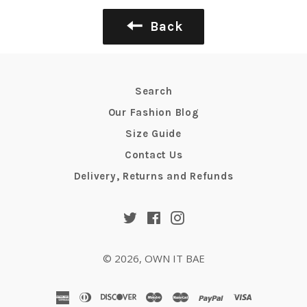
Back
Search
Our Fashion Blog
Size Guide
Contact Us
Delivery, Returns and Refunds
Twitter
Facebook
Instagram
© 2026,
OWN IT BAE
american
diners
discover
maestro
master
paypal
visa