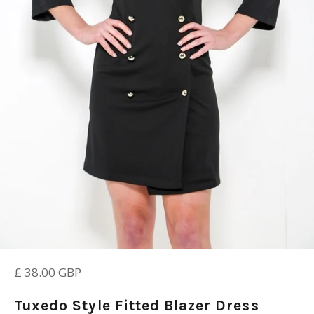
Regular
£ 38.00 GBP
price
Tuxedo Style Fitted Blazer Dress