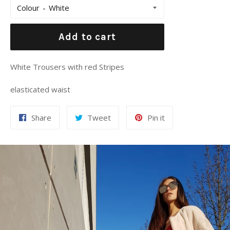
Colour
Add to cart
White Trousers with red Stripes
elasticated waist
Share
Tweet
Pin
Share
Tweet
Pin it
on
on
on
Facebook
Twitter
Pinterest