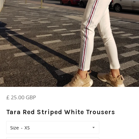
Regular
£ 25.00 GBP
price
Tara Red Striped White Trousers
Size