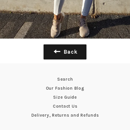
Back
Search
Our Fashion Blog
Size Guide
Contact Us
Delivery, Returns and Refunds