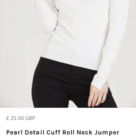
Regular
£ 25.00 GBP
price
Pearl Detail Cuff Roll Neck Jumper