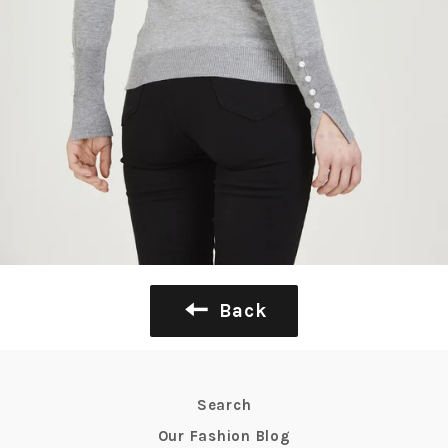
Back
Search
Our Fashion Blog