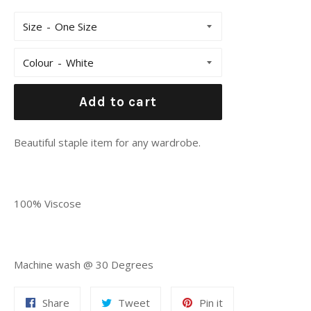
Size
Colour
Add to cart
Beautiful staple item for any wardrobe.
100% Viscose
Machine wash @ 30 Degrees
Share
Tweet
Pin
Share
Tweet
Pin it