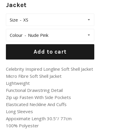
Jacket
Size
Colour
Add to cart
Celebrity Inspired Longline Soft Shell Jacket
Micro Fibre Soft Shell Jacket
Lightweight
Functional Drawstring Detail
Zip up Fasten With Side Pockets
Elasticated Neckline And Cuffs
Long Sleeves
Appoximate Length 30.5''/ 77cm
100% Polyester