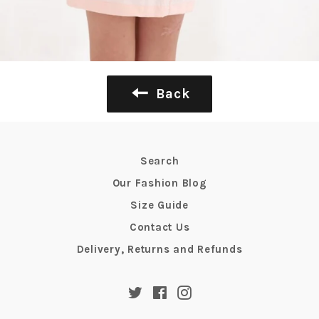
Back
Search
Our Fashion Blog
Size Guide
Contact Us
Delivery, Returns and Refunds
Twitter
Facebook
Instagram