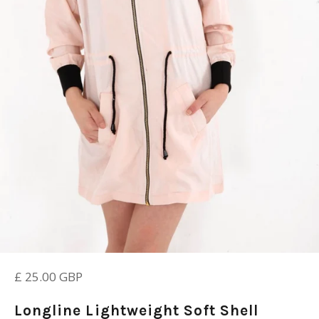
Regular
£ 25.00 GBP
price
Longline Lightweight Soft Shell