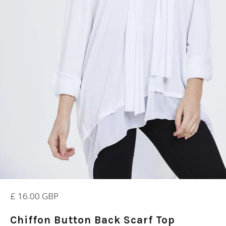
Regular
£ 16.00 GBP
price
Chiffon Button Back Scarf Top