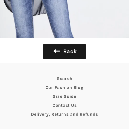
Back
Search
Our Fashion Blog
Size Guide
Contact Us
Delivery, Returns and Refunds