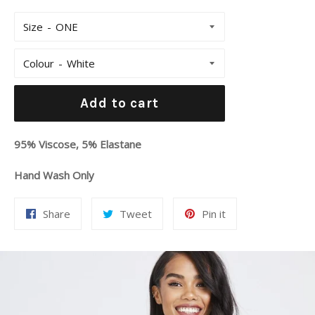
Size
Colour
Add to cart
95% Viscose, 5% Elastane
Hand Wash Only
Share
Tweet
Pin
Share
Tweet
Pin it
on
on
on
Facebook
Twitter
Pinterest