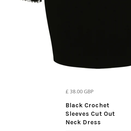
Regular
£ 38.00 GBP
price
Black Crochet
Sleeves Cut Out
Neck Dress