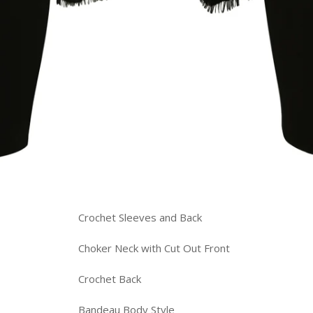
Crochet Sleeves and Back
Choker Neck with Cut Out Front
Crochet Back
Bandeau Body Style