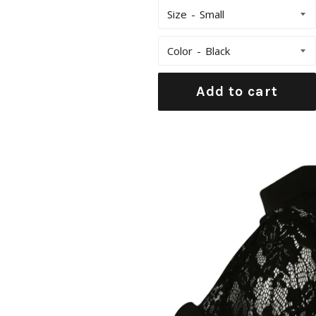
Size
Color
Add to cart