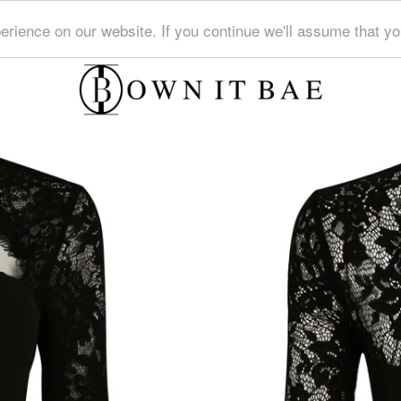
erience on our website. If you continue we'll assume that y