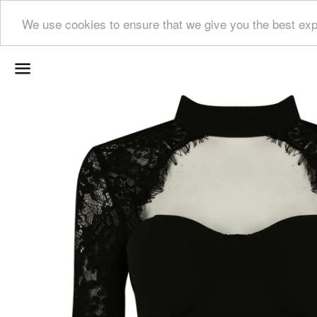
We use cookies to ensure that we give you the best exp
Menu