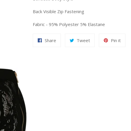
Back Visible Zip Fastening
Fabric - 95% Polyester 5% Elastane
Share
Tweet
Pin
Share
Tweet
Pin it
on
on
on
Facebook
Twitter
Pint